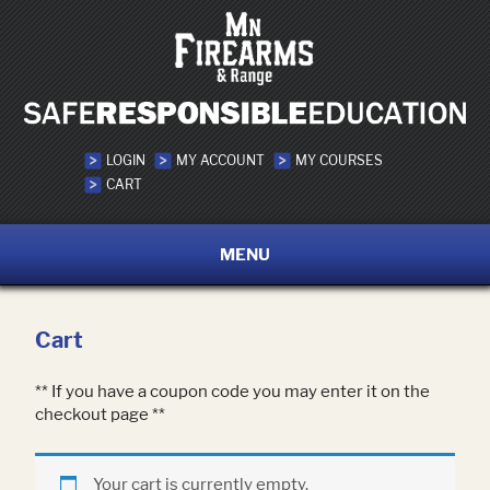
LOGIN
MY ACCOUNT
MY COURSES
CART
MENU
Cart
** If you have a coupon code you may enter it on the
checkout page **
Your cart is currently empty.