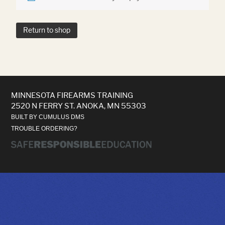
Return to shop
MINNESOTA FIREARMS TRAINING
2520 N FERRY ST. ANOKA, MN 55303
BUILT BY CUMULUS DMS
TROUBLE ORDERING?