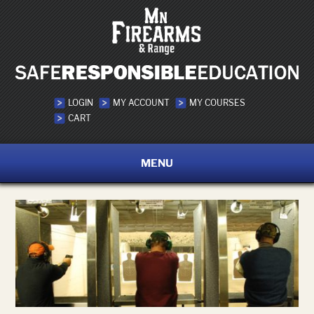
LOGIN
MY ACCOUNT
MY COURSES
CART
MENU