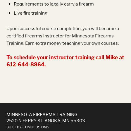
Requirements to legally carry a firearm
Live fire training
Upon successful course completion, you will become a
certified firearms instructor for Minnesota Firearms
Training. Earn extra money teaching your own courses.
To schedule your instructor training call Mike at
612-644-8864.
MINNESOTA FIREARMS TRAINING
2520 N FERRY ST. ANOKA, MN 55303
BUILT BY CUMULUS DMS