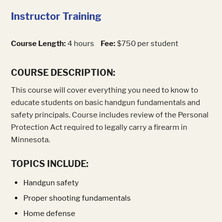
Instructor Training
Course Length:
4 hours
Fee:
$750 per student
COURSE DESCRIPTION:
This course will cover everything you need to know to
educate students on basic handgun fundamentals and
safety principals. Course includes review of the Personal
Protection Act required to legally carry a firearm in
Minnesota.
TOPICS INCLUDE:
Handgun safety
Proper shooting fundamentals
Home defense