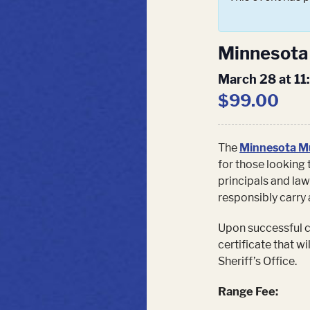
Minnesota 
March 28 at 1
$99.00
The
Minnesota Mu
for those looking 
principals and law
responsibly carry 
Upon successful co
certificate that w
Sheriff’s Office.
Range Fee: