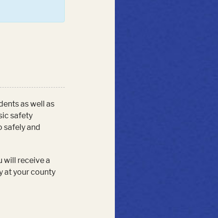
udents as well as
sic safety
o safely and
 will receive a
y at your county