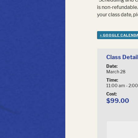
is non-refundable.
your class date, 
+ GOOGLE CALEND
Class Detai
Date:
March 28
Time:
11:00 am - 2:0
Cost:
$99.00