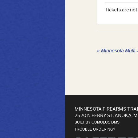
Tickets are not
«
Minnesota Multi-S
MINNESOTA FIREARMS TRA
2520 N FERRY ST. ANOKA, 
BUILT BY CUMULUS DMS
TROUBLE ORDERING?