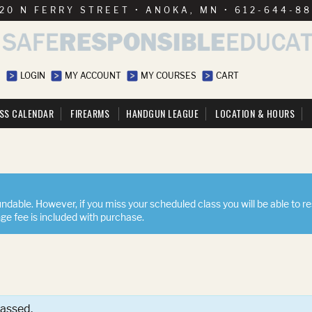
20 N FERRY STREET • ANOKA, MN • 612-644-8
LOGIN
MY ACCOUNT
MY COURSES
CART
SS CALENDAR
FIREARMS
HANDGUN LEAGUE
LOCATION & HOURS
ndable. However, if you miss your scheduled class you will be able to r
nge fee is included with purchase.
passed.