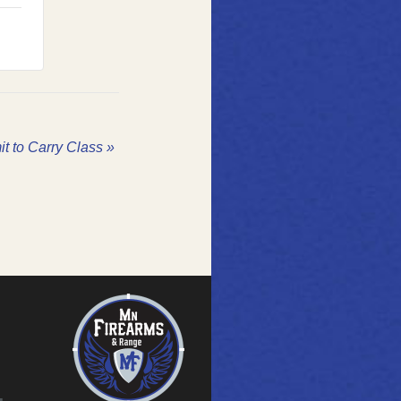
it to Carry Class
»