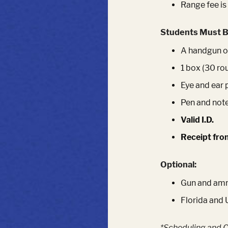
Range fee is
Students Must B
A handgun of
1 box (30 ro
Eye and ear 
Pen and not
Valid I.D.
Receipt fro
Optional:
Gun and ammu
Florida and 
*Scheduling and C