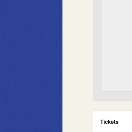
Tickets