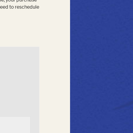
 need to reschedule