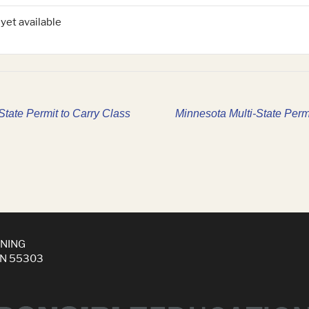
 yet available
tate Permit to Carry Class
Minnesota Multi-State Perm
INING
MN 55303