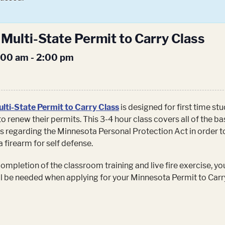
Multi-State Permit to Carry Class
1:00 am
-
2:00 pm
lti-State Permit to Carry Class
is designed for first time st
to renew their permits. This 3-4 hour class covers all of the ba
s regarding the Minnesota Personal Protection Act in order t
a firearm for self defense.
mpletion of the classroom training and live fire exercise, you
ill be needed when applying for your Minnesota Permit to Carr