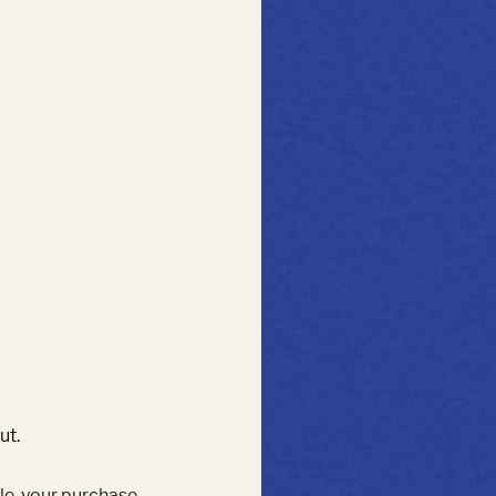
ut.
le, your purchase