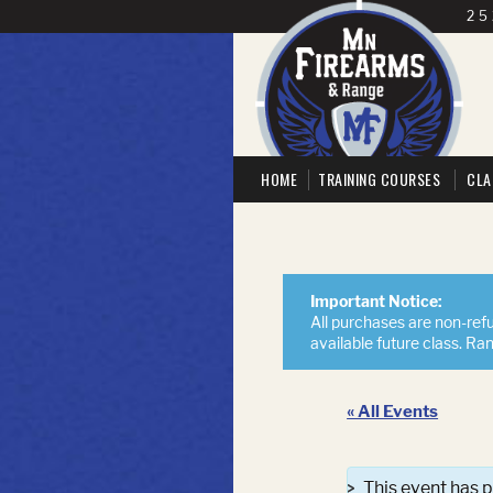
25
HOME
TRAINING COURSES
CLA
Important Notice:
All purchases are non-refu
available future class. Ra
« All Events
This event has 