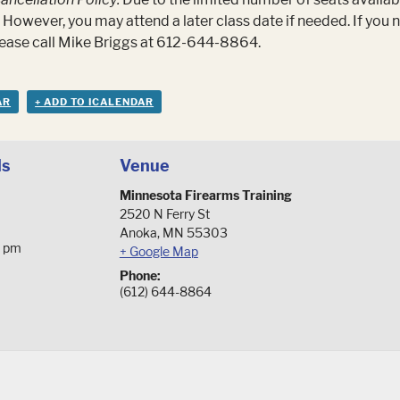
 However, you may attend a later class date if needed. If you
please call Mike Briggs at 612-644-8864.
AR
+ ADD TO ICALENDAR
ls
Venue
Minnesota Firearms Training
2520 N Ferry St
Anoka
,
MN
55303
0 pm
+ Google Map
Phone:
(612) 644-8864