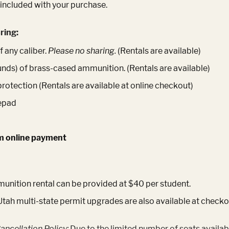
 included with your purchase.
ring:
 any caliber.
Please no sharing.
(Rentals are available)
unds) of brass-cased ammunition. (Rentals are available)
protection (Rentals are available at online checkout)
epad
m online payment
nition rental can be provided at $40 per student.
Utah multi-state permit upgrades are also available at checko
ancellation Policy:
Due to the limited number of seats availab