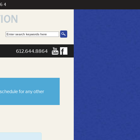
864
612.644.8864
eschedule for any other