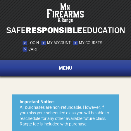
LOGIN
MY ACCOUNT
MY COURSES
CART
MENU
Important Notice:
All purchases are non-refundable. However, if
you miss your scheduled class you will be able to
reschedule for any other available future class.
Range fee is included with purchase.