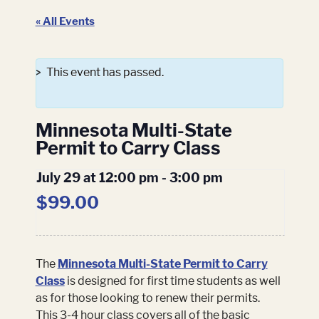
« All Events
This event has passed.
Minnesota Multi-State
Permit to Carry Class
July 29 at 12:00 pm
-
3:00 pm
$99.00
The
Minnesota Multi-State Permit to Carry
Class
is designed for first time students as well
as for those looking to renew their permits.
This 3-4 hour class covers all of the basic