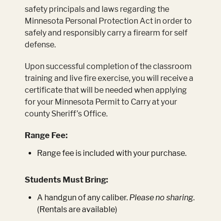
safety principals and laws regarding the
Minnesota Personal Protection Act in order to
safely and responsibly carry a firearm for self
defense.
Upon successful completion of the classroom
training and live fire exercise, you will receive a
certificate that will be needed when applying
for your Minnesota Permit to Carry at your
county Sheriff’s Office.
Range Fee:
Range fee is included with your purchase.
Students Must Bring:
A handgun of any caliber.
Please no sharing.
(Rentals are available)