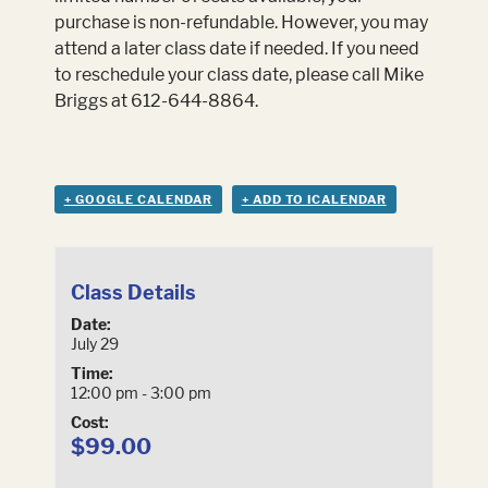
purchase is non-refundable. However, you may
attend a later class date if needed. If you need
to reschedule your class date, please call Mike
Briggs at 612-644-8864.
+ GOOGLE CALENDAR
+ ADD TO ICALENDAR
Class Details
Date:
July 29
Time:
12:00 pm - 3:00 pm
Cost:
$99.00