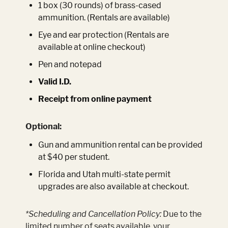
1 box (30 rounds) of brass-cased
ammunition. (Rentals are available)
Eye and ear protection (Rentals are
available at online checkout)
Pen and notepad
Valid I.D.
Receipt from online payment
Optional:
Gun and ammunition rental can be provided
at $40 per student.
Florida and Utah multi-state permit
upgrades are also available at checkout.
*Scheduling and Cancellation Policy:
Due to the
limited number of seats available, your