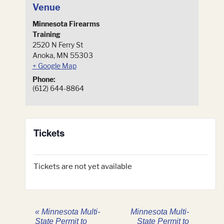
Venue
Minnesota Firearms
Training
2520 N Ferry St
Anoka
,
MN
55303
+ Google Map
Phone:
(612) 644-8864
Tickets
Tickets are not yet available
«
Minnesota Multi-
Minnesota Multi-
State Permit to
State Permit to