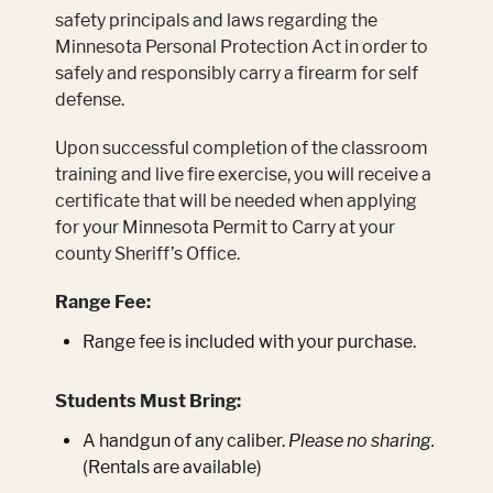
safety principals and laws regarding the
Minnesota Personal Protection Act in order to
safely and responsibly carry a firearm for self
defense.
Upon successful completion of the classroom
training and live fire exercise, you will receive a
certificate that will be needed when applying
for your Minnesota Permit to Carry at your
county Sheriff’s Office.
Range Fee:
Range fee is included with your purchase.
Students Must Bring:
A handgun of any caliber.
Please no sharing.
(Rentals are available)