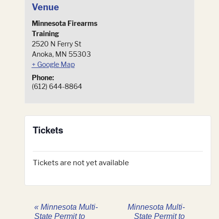
Venue
Minnesota Firearms
Training
2520 N Ferry St
Anoka
,
MN
55303
+ Google Map
Phone:
(612) 644-8864
Tickets
Tickets are not yet available
«
Minnesota Multi-
Minnesota Multi-
State Permit to
State Permit to