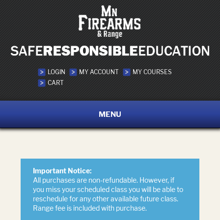
LOGIN
MY ACCOUNT
MY COURSES
CART
MENU
Important Notice:
All purchases are non-refundable. However, if
you miss your scheduled class you will be able to
reschedule for any other available future class.
Range fee is included with purchase.