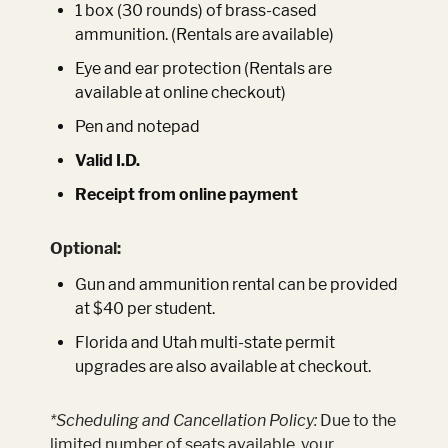
1 box (30 rounds) of brass-cased
ammunition. (Rentals are available)
Eye and ear protection (Rentals are
available at online checkout)
Pen and notepad
Valid I.D.
Receipt from online payment
Optional:
Gun and ammunition rental can be provided
at $40 per student.
Florida and Utah multi-state permit
upgrades are also available at checkout.
*Scheduling and Cancellation Policy:
Due to the
limited number of seats available, your