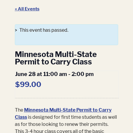
« All Events
This event has passed.
Minnesota Multi-State
Permit to Carry Class
June 28 at 11:00 am
-
2:00 pm
$99.00
The
Minnesota Multi-State Permit to Carry
Class
is designed for first time students as well
as for those looking to renew their permits.
This 3-4 hour class covers all of the basic