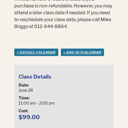
purchase is non-refundable. However, you may
attend a later class date if needed. If you need
to reschedule your class date, please call Mike
Briggs at 612-644-8864.
+ GOOGLE CALENDAR
+ ADD TO ICALENDAR
Class Details
Date:
June 28
Time:
11:00 am - 2:00 pm
Cost:
$99.00