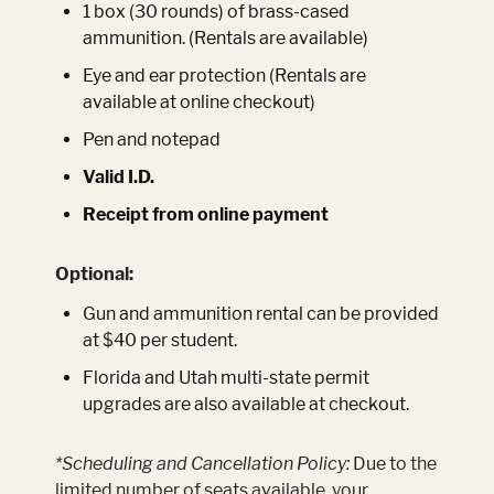
1 box (30 rounds) of brass-cased
ammunition. (Rentals are available)
Eye and ear protection (Rentals are
available at online checkout)
Pen and notepad
Valid I.D.
Receipt from online payment
Optional:
Gun and ammunition rental can be provided
at $40 per student.
Florida and Utah multi-state permit
upgrades are also available at checkout.
*Scheduling and Cancellation Policy:
Due to the
limited number of seats available, your