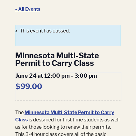
« All Events
This event has passed.
Minnesota Multi-State
Permit to Carry Class
June 24 at 12:00 pm
-
3:00 pm
$99.00
The
Minnesota Multi-State Permit to Carry
Class
is designed for first time students as well
as for those looking to renew their permits.
This 3-4 hour class covers all of the basic