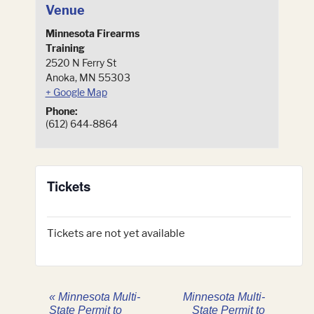
Venue
Minnesota Firearms
Training
2520 N Ferry St
Anoka
,
MN
55303
+ Google Map
Phone:
(612) 644-8864
Tickets
Tickets are not yet available
«
Minnesota Multi-
Minnesota Multi-
State Permit to
State Permit to