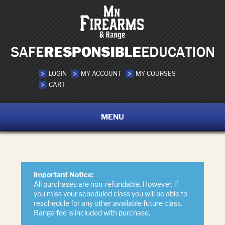
LOGIN
MY ACCOUNT
MY COURSES
CART
MENU
Important Notice:
All purchases are non-refundable. However, if
you miss your scheduled class you will be able to
reschedule for any other available future class.
Range fee is included with purchase.