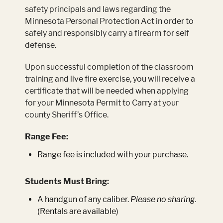
safety principals and laws regarding the
Minnesota Personal Protection Act in order to
safely and responsibly carry a firearm for self
defense.
Upon successful completion of the classroom
training and live fire exercise, you will receive a
certificate that will be needed when applying
for your Minnesota Permit to Carry at your
county Sheriff’s Office.
Range Fee:
Range fee is included with your purchase.
Students Must Bring:
A handgun of any caliber.
Please no sharing.
(Rentals are available)