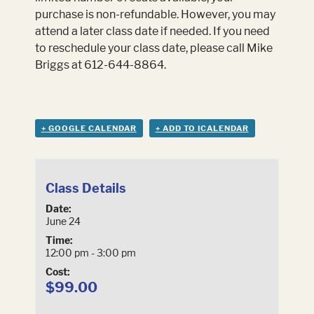
purchase is non-refundable. However, you may
attend a later class date if needed. If you need
to reschedule your class date, please call Mike
Briggs at 612-644-8864.
+ GOOGLE CALENDAR
+ ADD TO ICALENDAR
Class Details
Date:
June 24
Time:
12:00 pm - 3:00 pm
Cost:
$99.00