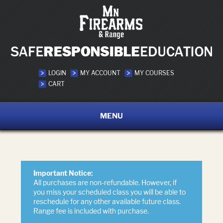
LOGIN
MY ACCOUNT
MY COURSES
CART
MENU
Important Notice:
All purchases are non-refundable. However, if
you miss your scheduled class you will be able to
reschedule for any other available future class.
Range fee is included with purchase.