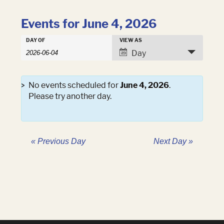
Events for June 4, 2026
Events
DAY OF
VIEW AS
Events
Search
Event
Day
Search
and
Views
Views
Navigation
Navigation
No events scheduled for
June 4, 2026
.
Please try another day.
«
Previous Day
Next Day
»