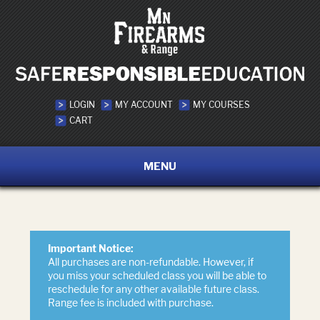
LOGIN
MY ACCOUNT
MY COURSES
CART
MENU
Important Notice:
All purchases are non-refundable. However, if
you miss your scheduled class you will be able to
reschedule for any other available future class.
Range fee is included with purchase.