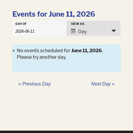
Events for June 11, 2026
Events
DAY OF
VIEW AS
Events
Search
Event
Day
Search
and
Views
Views
Navigation
Navigation
No events scheduled for
June 11, 2026
.
Please try another day.
«
Previous Day
Next Day
»