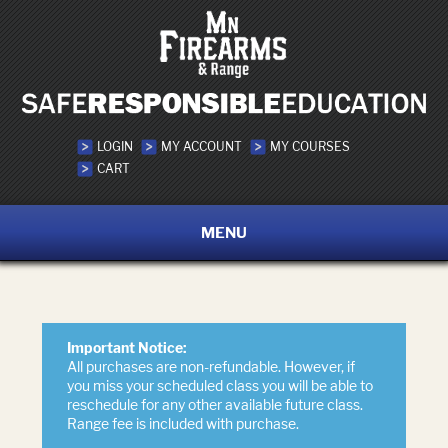
LOGIN
MY ACCOUNT
MY COURSES
CART
MENU
Important Notice:
All purchases are non-refundable. However, if
you miss your scheduled class you will be able to
reschedule for any other available future class.
Range fee is included with purchase.