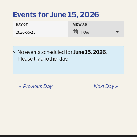
Events for June 15, 2026
Events
DAY OF
VIEW AS
Events
Search
Event
Day
Search
and
Views
Views
Navigation
Navigation
No events scheduled for
June 15, 2026
.
Please try another day.
«
Previous Day
Next Day
»