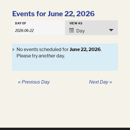
Events for June 22, 2026
Events
DAY OF
VIEW AS
Events
Search
Event
Day
Search
and
Views
Views
Navigation
Navigation
No events scheduled for
June 22, 2026
.
Please try another day.
«
Previous Day
Next Day
»