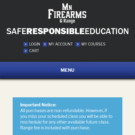
LOGIN
MY ACCOUNT
MY COURSES
CART
MENU
Important Notice:
All purchases are non-refundable. However, if
you miss your scheduled class you will be able to
reschedule for any other available future class.
Range fee is included with purchase.