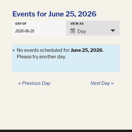
Events for June 25, 2026
Events
DAY OF
VIEW AS
Events
Search
Event
Day
Search
and
Views
Views
Navigation
Navigation
No events scheduled for
June 25, 2026
.
Please try another day.
«
Previous Day
Next Day
»