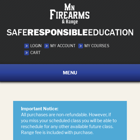
LOGIN
MY ACCOUNT
MY COURSES
CART
MENU
Important Notice:
All purchases are non-refundable. However, if
you miss your scheduled class you will be able to
reschedule for any other available future class.
Range fee is included with purchase.