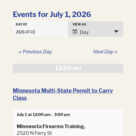
Events for July 1, 2026
Events
DAY OF
VIEW AS
Events
Search
Event
Day
Search
and
Views
Views
Navigation
Navigation
«
Previous Day
Next Day
»
12:00 pm
Minnesota Multi-State Permit to Carry
Class
July 1 at 12:00 pm
-
3:00 pm
Minnesota Firearms Training,
2520 N Ferry St