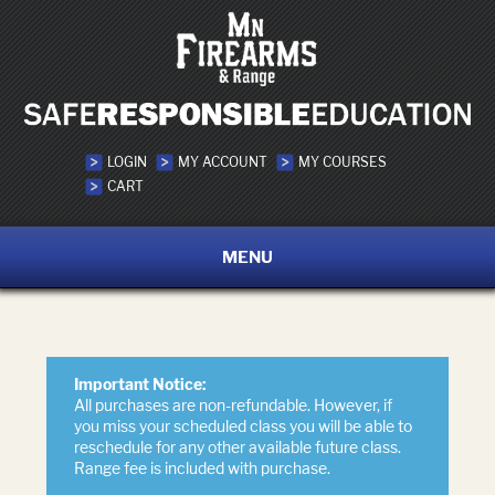
LOGIN
MY ACCOUNT
MY COURSES
CART
MENU
Important Notice:
All purchases are non-refundable. However, if
you miss your scheduled class you will be able to
reschedule for any other available future class.
Range fee is included with purchase.