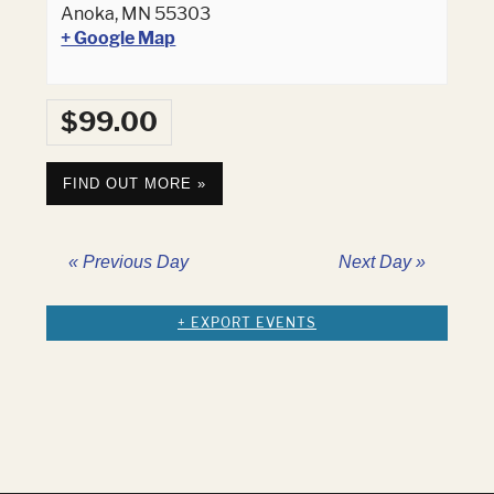
Anoka
,
MN
55303
+ Google Map
$99.00
FIND OUT MORE »
«
Previous Day
Next Day
»
+ EXPORT EVENTS