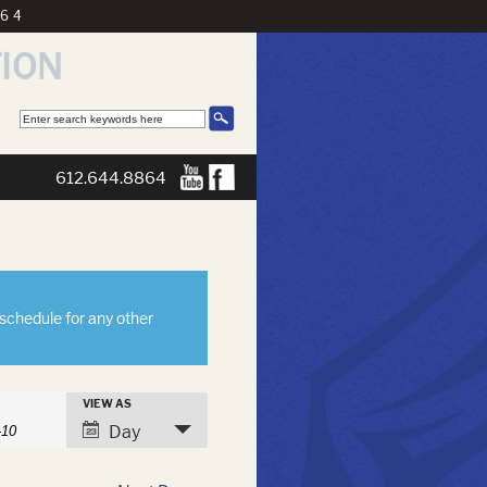
864
612.644.8864
eschedule for any other
s
VIEW AS
h
Event
Day
Views
Navigation