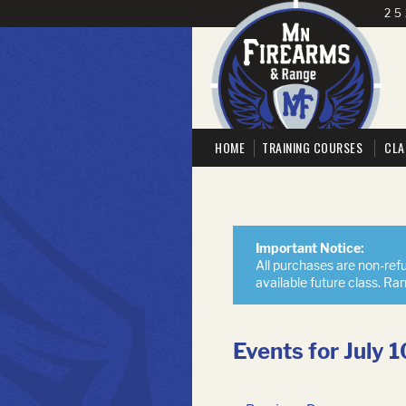
25
HOME
TRAINING COURSES
CLA
Important Notice:
All purchases are non-refu
available future class. Ra
Events for July 