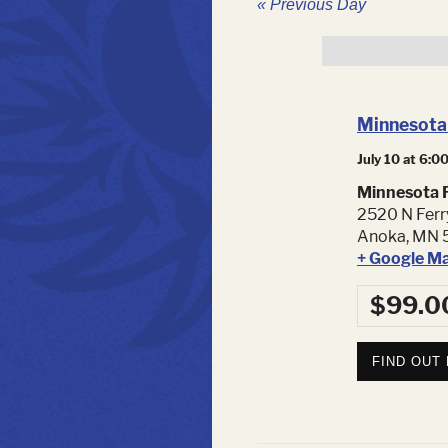
«
Previous Day
Minnesota 
July 10 at 6:0
Minnesota F
2520 N Ferr
Anoka
,
MN
+ Google M
$99.0
FIND OUT