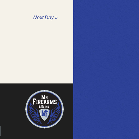
Next Day
»