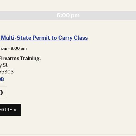
Navig
6:00 pm
Multi-State Permit to Carry Class
0 pm
-
9:00 pm
irearms Training,
y St
55303
ap
0
 MORE »