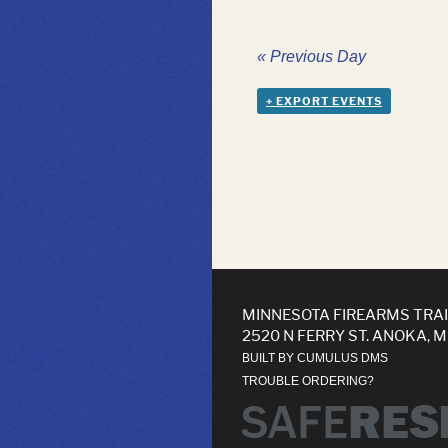
«
Previous Day
+ EXPORT EVENTS
MINNESOTA FIREARMS TRA
2520 N FERRY ST. ANOKA, 
BUILT BY CUMULUS DMS
TROUBLE ORDERING?