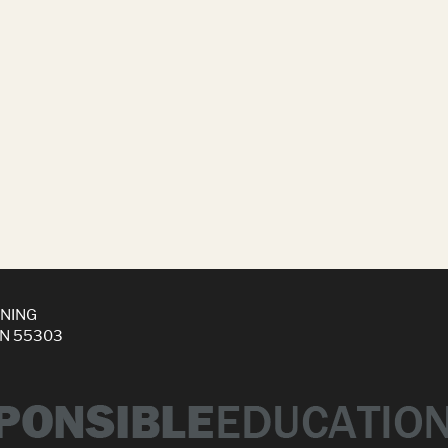
INING
MN 55303