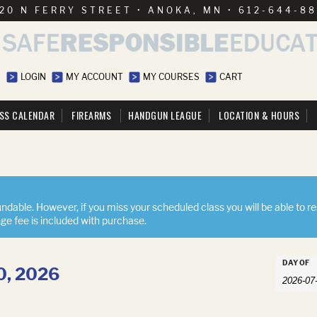
20 N FERRY STREET • ANOKA, MN • 612-644-8
LOGIN
MY ACCOUNT
MY COURSES
CART
SS CALENDAR
FIREARMS
HANDGUN LEAGUE
LOCATION & HOURS
ndable. However, if you miss your scheduled class you will be able to r
nge fee is included with purchase.
Event
DAY OF
10, 2026
Events
Searc
Search
and
Views