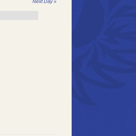
ation
Next Day
»