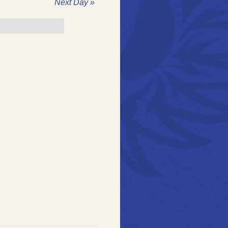
ation
Next Day
»