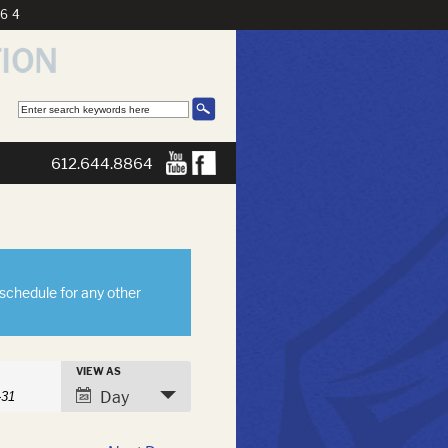
864
612.644.8864
eschedule for any other
s
VIEW AS
h
Event
Day
Views
Navigation