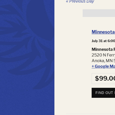
«
Previous Day
Minnesota 
July 31 at 6:0
Minnesota F
2520 N Ferr
Anoka
,
MN
+ Google M
$99.0
FIND OUT