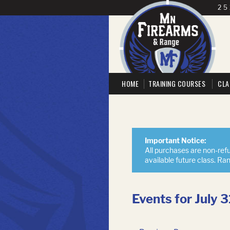
25
HOME
TRAINING COURSES
CLA
Important Notice:
All purchases are non-refu
available future class. Ra
Events for July 