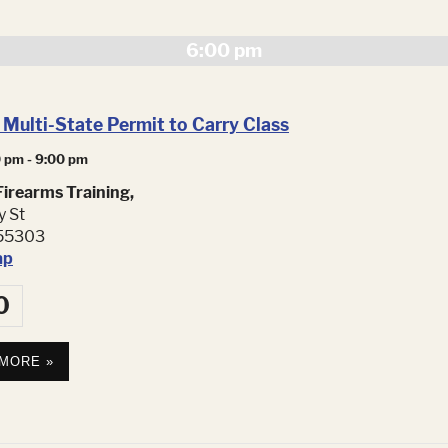
Navig
6:00 pm
Multi-State Permit to Carry Class
0 pm
-
9:00 pm
irearms Training,
y St
55303
ap
0
 MORE »