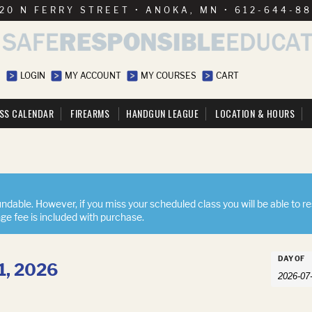
20 N FERRY STREET • ANOKA, MN • 612-644-8
LOGIN
MY ACCOUNT
MY COURSES
CART
SS CALENDAR
FIREARMS
HANDGUN LEAGUE
LOCATION & HOURS
ndable. However, if you miss your scheduled class you will be able to r
nge fee is included with purchase.
Event
DAY OF
31, 2026
Events
Searc
Search
and
Views