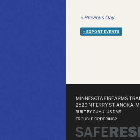
«
Previous Day
+ EXPORT EVENTS
MINNESOTA FIREARMS TRA
2520 N FERRY ST. ANOKA, 
BUILT BY CUMULUS DMS
TROUBLE ORDERING?