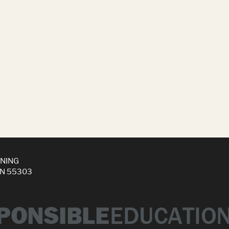
INING
MN 55303