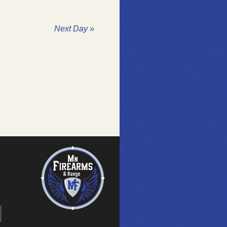
Next Day
»