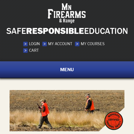
LOGIN
MY ACCOUNT
MY COURSES
CART
MENU