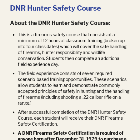
DNR Hunter Safety Course
About the DNR Hunter Safety Course:
This is a firearms safety course that consists of a
minimum of 12 hours of classroom training (broken up
into four class dates) which will cover the safe handling
of firearms, hunter responsibility and wildlife
conservation. Students then complete an additional
field experience day.
The field experience consists of seven required
scenario-based training opportunities. These scenarios
allow students to learn and demonstrate commonly
accepted principles of safety in hunting and the handling
of firearms (including shooting a .22 caliber rifle on a
range.)
After successful completion of the DNR Hunter Safety
Course, each student will receive their DNR Firearms
Safety Certification.
A DNR Firearms Safety Certification is required of
anyone born after December 31, 1979 to purchase a