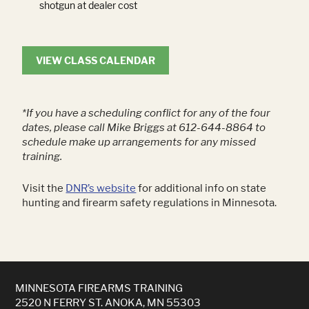
shotgun at dealer cost
VIEW CLASS CALENDAR
*If you have a scheduling conflict for any of the four
dates, please call Mike Briggs at 612-644-8864 to
schedule make up arrangements for any missed
training.
Visit the
DNR’s website
for additional info on state
hunting and firearm safety regulations in Minnesota.
MINNESOTA FIREARMS TRAINING
2520 N FERRY ST. ANOKA, MN 55303