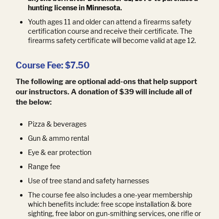
hunting license in Minnesota.
Youth ages 11 and older can attend a firearms safety
certification course and receive their certificate. The
firearms safety certificate will become valid at age 12.
Course Fee: $7.50
The following are optional add-ons that help support
our instructors. A donation of $39 will include all of
the below:
Pizza & beverages
Gun & ammo rental
Eye & ear protection
Range fee
Use of tree stand and safety harnesses
The course fee also includes a one-year membership
which benefits include: free scope installation & bore
sighting, free labor on gun-smithing services, one rifle or