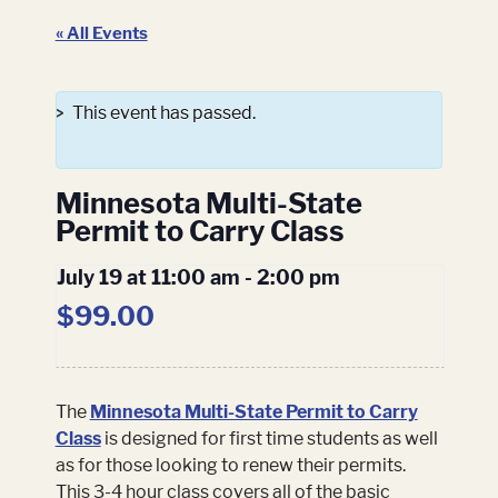
« All Events
This event has passed.
Minnesota Multi-State
Permit to Carry Class
July 19 at 11:00 am
-
2:00 pm
$99.00
The
Minnesota Multi-State Permit to Carry
Class
is designed for first time students as well
as for those looking to renew their permits.
This 3-4 hour class covers all of the basic