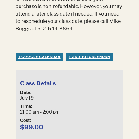
purchase is non-refundable. However, you may
attend a later class date if needed. If you need
to reschedule your class date, please call Mike
Briggs at 612-644-8864.
+ GOOGLE CALENDAR
+ ADD TO ICALENDAR
Class Details
Date:
July 19
Time:
11:00 am - 2:00 pm
Cost:
$99.00