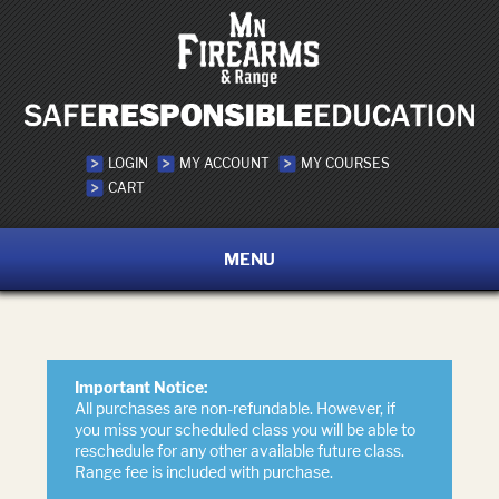
LOGIN
MY ACCOUNT
MY COURSES
CART
MENU
Important Notice:
All purchases are non-refundable. However, if
you miss your scheduled class you will be able to
reschedule for any other available future class.
Range fee is included with purchase.