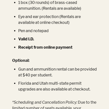
1 box (30 rounds) of brass-cased
ammunition. (Rentals are available)
Eye and ear protection (Rentals are
available at online checkout)
Pen and notepad
Valid I.D.
Receipt from online payment
Optional:
Gun and ammunition rental can be provided
at $40 per student.
Florida and Utah multi-state permit
upgrades are also available at checkout.
*Scheduling and Cancellation Policy:
Due to the
limited number of seats available, your