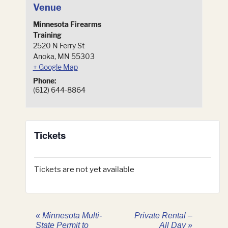
Venue
Minnesota Firearms
Training
2520 N Ferry St
Anoka
,
MN
55303
+ Google Map
Phone:
(612) 644-8864
Tickets
Tickets are not yet available
«
Minnesota Multi-
Private Rental –
State Permit to
All Day
»