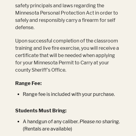
safety principals and laws regarding the
Minnesota Personal Protection Act in order to
safely and responsibly carry a firearm for self
defense.
Upon successful completion of the classroom
training and live fire exercise, you will receive a
certificate that will be needed when applying
for your Minnesota Permit to Carry at your
county Sheriff’s Office.
Range Fee:
Range fee is included with your purchase.
Students Must Bring:
A handgun of any caliber.
Please no sharing.
(Rentals are available)