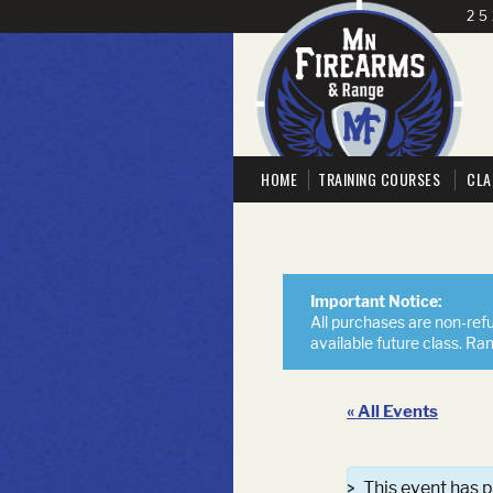
25
HOME
TRAINING COURSES
CLA
Important Notice:
All purchases are non-refu
available future class. Ra
« All Events
This event has 