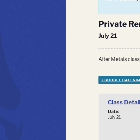
Private Ren
July 21
Alter Metals class
+ GOOGLE CALEND
Class Detai
Date:
July 21