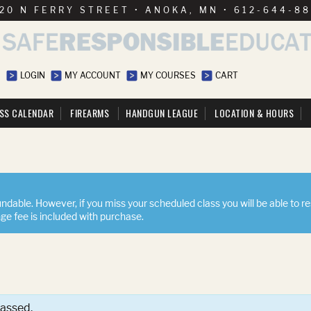
20 N FERRY STREET • ANOKA, MN • 612-644-8
LOGIN
MY ACCOUNT
MY COURSES
CART
SS CALENDAR
FIREARMS
HANDGUN LEAGUE
LOCATION & HOURS
ndable. However, if you miss your scheduled class you will be able to r
nge fee is included with purchase.
passed.