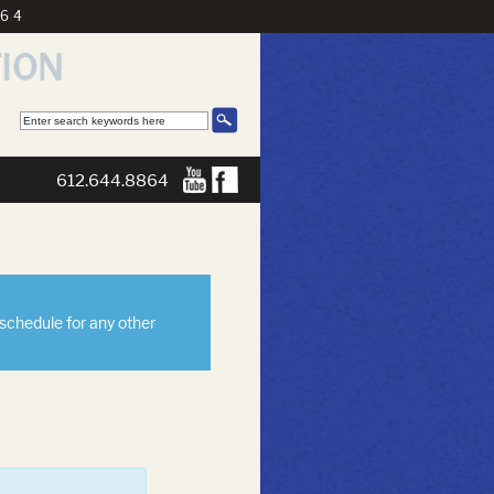
864
612.644.8864
eschedule for any other