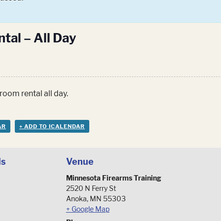
tal – All Day
room rental all day.
AR
+ ADD TO ICALENDAR
ls
Venue
Minnesota Firearms Training
2520 N Ferry St
Anoka
,
MN
55303
+ Google Map