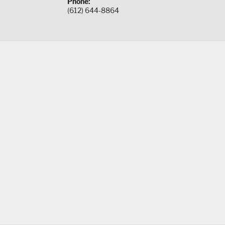
Phone:
(612) 644-8864