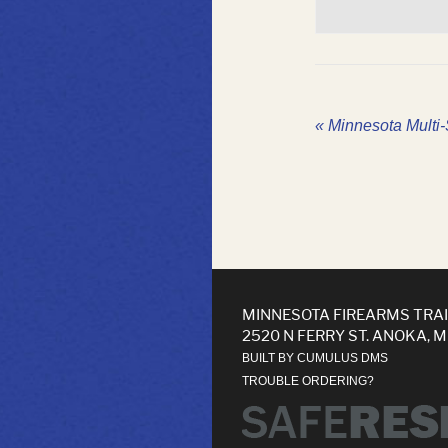
«
Minnesota Multi-S
MINNESOTA FIREARMS TRA
2520 N FERRY ST. ANOKA, 
BUILT BY CUMULUS DMS
TROUBLE ORDERING?