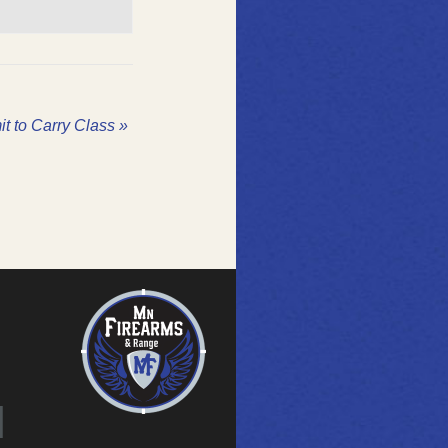
it to Carry Class
»