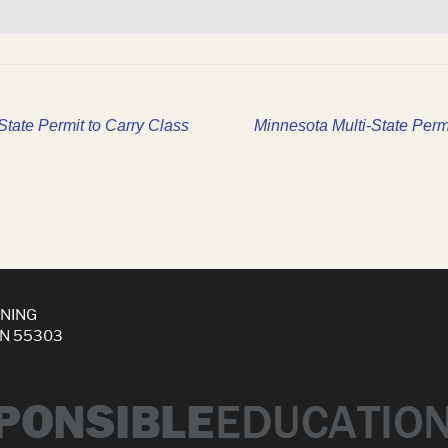
tate Permit to Carry Class
Minnesota Multi-State Perm
INING
MN 55303