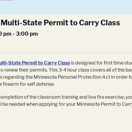
Multi-State Permit to Carry Class
00 pm
-
3:00 pm
lti-State Permit to Carry Class
is designed for first time st
to renew their permits. This 3-4 hour class covers all of the ba
s regarding the Minnesota Personal Protection Act in order t
a firearm for self defense.
mpletion of the classroom training and live fire exercise, you
ill be needed when applying for your Minnesota Permit to Carr