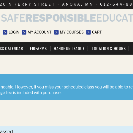
20 N FERRY STREET • ANOKA, MN • 612-644-8
LOGIN
MY ACCOUNT
MY COURSES
CART
SS CALENDAR
FIREARMS
HANDGUN LEAGUE
LOCATION & HOURS
ndable. However, if you miss your scheduled class you will be able to r
nge fee is included with purchase.
passed.