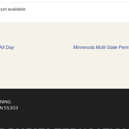
 yet available
All Day
Minnesota Multi-State Perm
INING
MN 55303