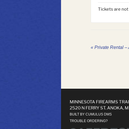
Tickets are not
«
Private Rental – 
MINNESOTA FIREARMS TRA
2520 N FERRY ST. ANOKA, 
BUILT BY CUMULUS DMS
TROUBLE ORDERING?