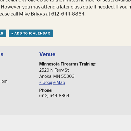
 However, you may attend a later class date if needed. If you
please call Mike Briggs at 612-644-8864.
AR
+ ADD TO ICALENDAR
ls
Venue
Minnesota Firearms Training
2520 N Ferry St
Anoka
,
MN
55303
0 pm
+ Google Map
Phone:
(612) 644-8864