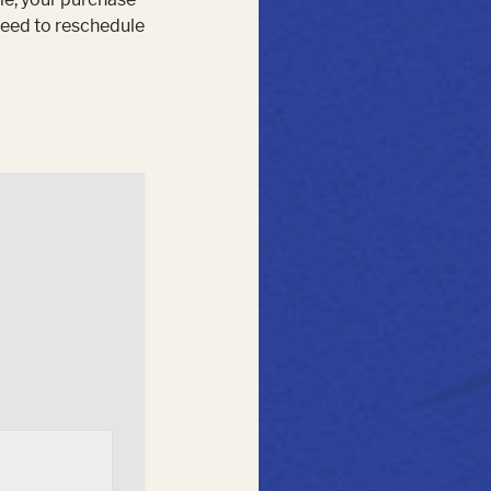
 need to reschedule