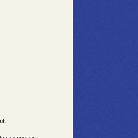
ut.
le, your purchase