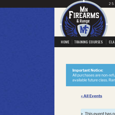
25
HOME
TRAINING COURSES
CLA
Important Notice:
All purchases are non-refu
available future class. Ra
« All Events
This event has 