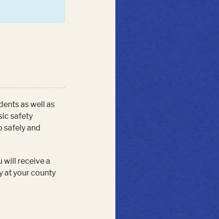
udents as well as
sic safety
o safely and
 will receive a
y at your county