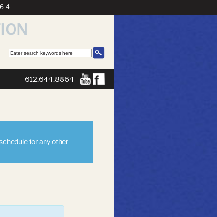
864
612.644.8864
eschedule for any other