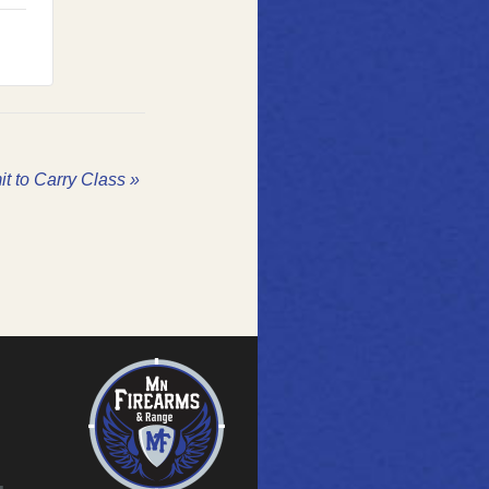
it to Carry Class
»