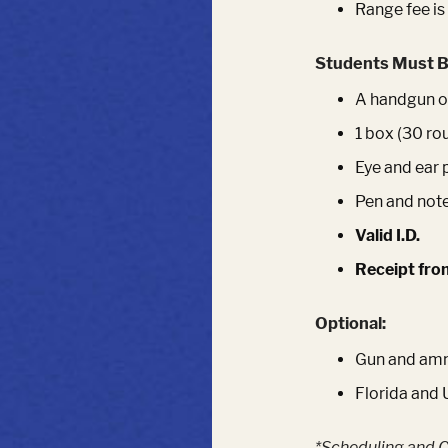
Range fee is
Students Must B
A handgun of
1 box (30 ro
Eye and ear 
Pen and not
Valid I.D.
Receipt fro
Optional:
Gun and ammu
Florida and 
*Scheduling and C