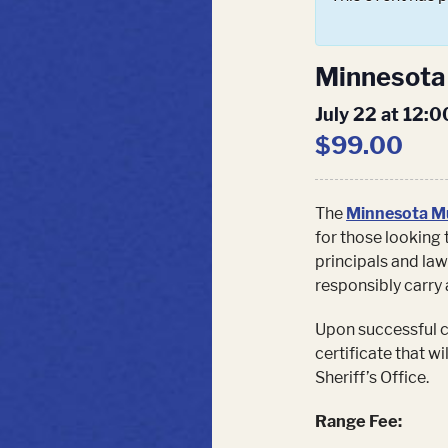
Minnesota 
July 22 at 12:
$99.00
The
Minnesota Mu
for those looking 
principals and law
responsibly carry 
Upon successful co
certificate that w
Sheriff’s Office.
Range Fee: