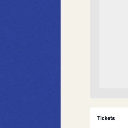
Tickets