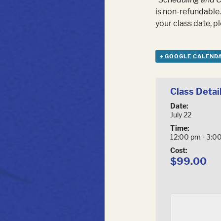
is non-refundable.
your class date, 
+ GOOGLE CALEND
Class Detai
Date:
July 22
Time:
12:00 pm - 3:0
Cost:
$99.00