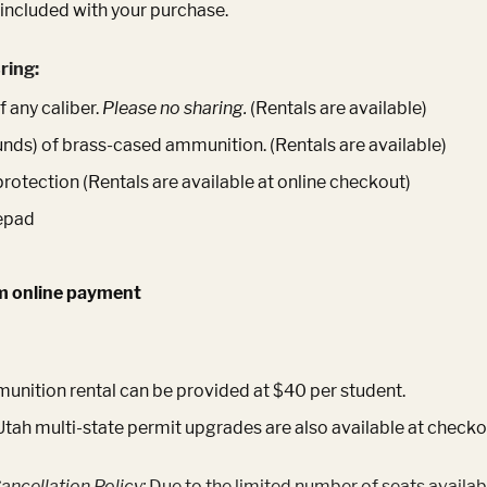
 included with your purchase.
ring:
 any caliber.
Please no sharing.
(Rentals are available)
unds) of brass-cased ammunition. (Rentals are available)
protection (Rentals are available at online checkout)
epad
m online payment
nition rental can be provided at $40 per student.
Utah multi-state permit upgrades are also available at checko
ancellation Policy:
Due to the limited number of seats availab