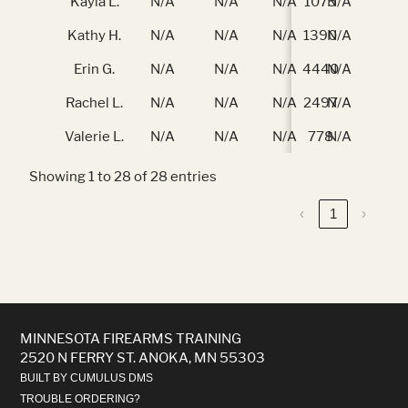
Kayla L.
N/A
N/A
N/A
1075
N/A
N/
Kathy H.
N/A
N/A
N/A
1390
N/A
N/
Erin G.
N/A
N/A
N/A
4440
N/A
N/
Rachel L.
N/A
N/A
N/A
2497
N/A
N/
Valerie L.
N/A
N/A
N/A
778
N/A
N/
Showing 1 to 28 of 28 entries
‹
1
›
MINNESOTA FIREARMS TRAINING
2520 N FERRY ST. ANOKA, MN 55303
BUILT BY CUMULUS DMS
TROUBLE ORDERING?