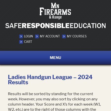
LOGIN
MY ACCOUNT
MY COURSES
CART
MENU
Ladies Handgun League – 2024
Results
Results will be sorted by standing for the current
week. However, you may also sort by clicking on any
column header. Your Score and X’s for each week (W1,
W2, etc.) are to the right of those columns with the