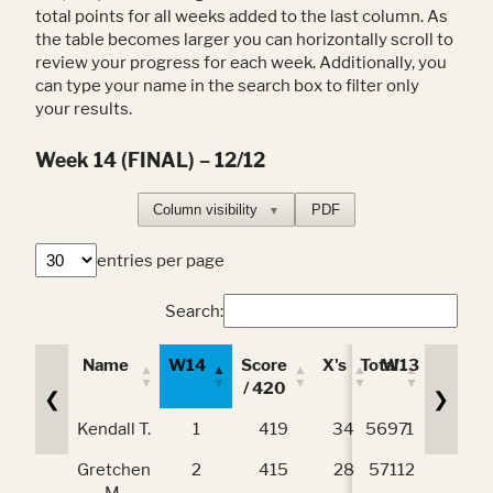
total points for all weeks added to the last column. As
the table becomes larger you can horizontally scroll to
review your progress for each week. Additionally, you
can type your name in the search box to filter only
your results.
Week 14 (FINAL) – 12/12
Column visibility
PDF
▼
entries per page
Search:
Name
W14
Score
X's
Total
W13
Scor
/ 420
/ 42
❮
❯
Name
W14
Score
X's
Total
W13
Scor
Kendall T.
1
419
34
5697
1
41
/ 420
/ 42
Gretchen
2
415
28
5711
2
41
M.