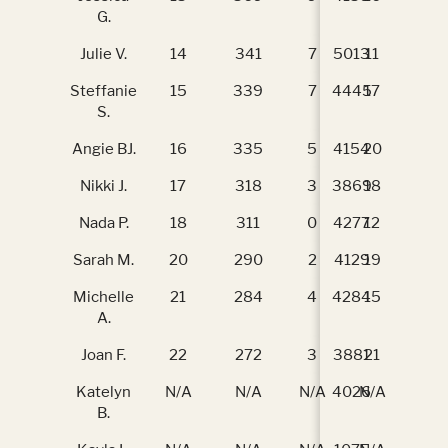
G.
Julie V.
14
341
7
5013
11
34
Steffanie
15
339
7
4445
17
29
S.
Angie BJ.
16
335
5
4154
20
26
Nikki J.
17
318
3
3869
18
29
Nada P.
18
311
0
4277
12
34
Sarah M.
20
290
2
4129
19
29
Michelle
21
284
4
4284
15
31
A.
Joan F.
22
272
3
3881
21
22
Katelyn
N/A
N/A
N/A
4026
N/A
N/
B.