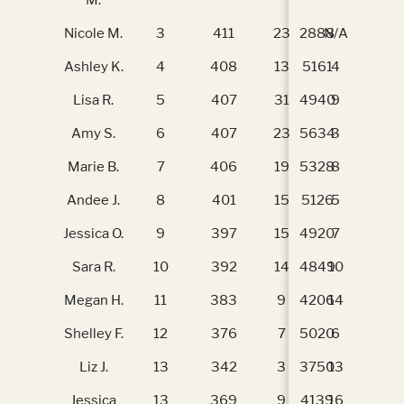
Nicole M.
3
411
23
2888
N/A
N/
Ashley K.
4
408
13
5161
4
40
Lisa R.
5
407
31
4940
9
37
Amy S.
6
407
23
5634
3
40
Marie B.
7
406
19
5328
8
38
Andee J.
8
401
15
5126
5
39
Jessica O.
9
397
15
4920
7
38
Sara R.
10
392
14
4849
10
36
Megan H.
11
383
9
4206
14
32
Shelley F.
12
376
7
5020
6
39
Liz J.
13
342
3
3750
13
34
Jessica
13
369
9
4139
16
30